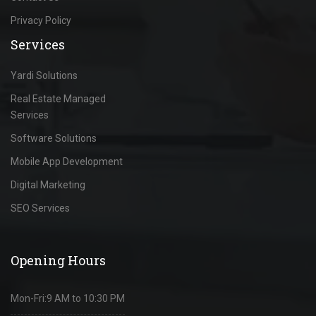
Privacy Policy
Services
Yardi Solutions
Real Estate Managed
Services
Software Solutions
Mobile App Development
Digital Marketing
SEO Services
Opening Hours
Mon-Fri:
9 AM to 10:30 PM