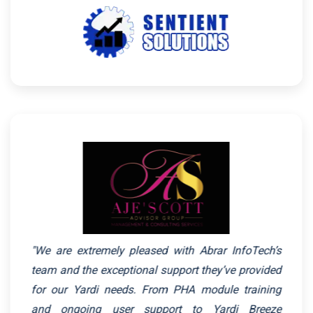
"We are extremely pleased with Abrar InfoTech’s
team and the exceptional support they’ve provided
for our Yardi needs. From PHA module training
and ongoing user support to Yardi Breeze