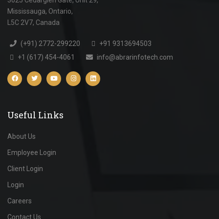
Mississauga, Ontario,
L5C 2V7, Canada
(+91) 2772-299220
+91 9313694503
+1 (617) 454-4061
info@abrarinfotech.com
Useful Links
About Us
Employee Login
Client Login
Login
Careers
Contact Us