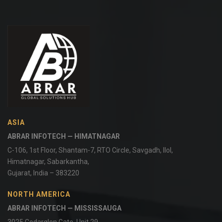
ASIA
ABRAR INFOTECH — HIMATNAGAR
C-106, 1st Floor, Shantam-7, RTO Circle, Savgadh, Ilol,
Himatnagar, Sabarkantha,
Gujarat, India – 383220
NORTH AMERICA
ABRAR INFOTECH — MISSISSAUGA
3025 Cedarglen Gate, Unit 29,