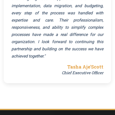
implementation, data migration, and budgeting,
every step of the process was handled with
expertise and care. Their professionalism,
responsiveness, and ability to simplify complex
processes have made a real difference for our
organization. I look forward to continuing this
partnership and building on the success we have
achieved together."
Tasha Aje'Scott
Chief Executive Officer