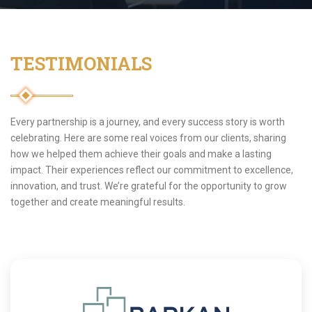
TESTIMONIALS
Every partnership is a journey, and every success story is worth
celebrating. Here are some real voices from our clients, sharing
how we helped them achieve their goals and make a lasting
impact. Their experiences reflect our commitment to excellence,
innovation, and trust. We’re grateful for the opportunity to grow
together and create meaningful results.