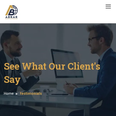
See What Our Client's
Say
Home
testimonials