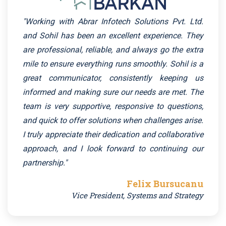
"Working with Abrar Infotech Solutions Pvt. Ltd.
and Sohil has been an excellent experience. They
are professional, reliable, and always go the extra
mile to ensure everything runs smoothly. Sohil is a
great communicator, consistently keeping us
informed and making sure our needs are met. The
team is very supportive, responsive to questions,
and quick to offer solutions when challenges arise.
I truly appreciate their dedication and collaborative
approach, and I look forward to continuing our
partnership."
Felix Bursucanu
Vice President, Systems and Strategy