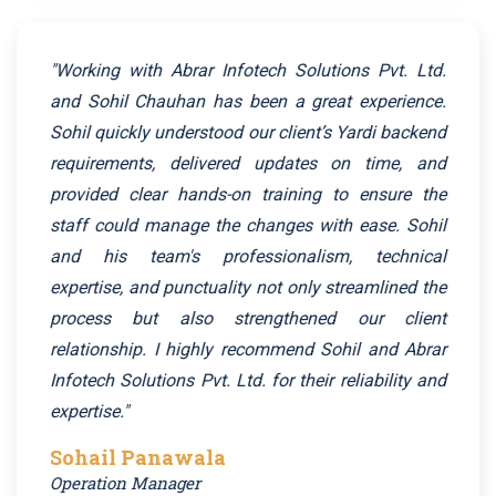
"Working with Abrar Infotech Solutions Pvt. Ltd.
and Sohil Chauhan has been a great experience.
Sohil quickly understood our client’s Yardi backend
requirements, delivered updates on time, and
provided clear hands-on training to ensure the
staff could manage the changes with ease. Sohil
and his team's professionalism, technical
expertise, and punctuality not only streamlined the
process but also strengthened our client
relationship. I highly recommend Sohil and Abrar
Infotech Solutions Pvt. Ltd. for their reliability and
expertise."
Sohail Panawala
Operation Manager