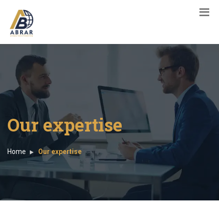
Our expertise
Home
Our expertise