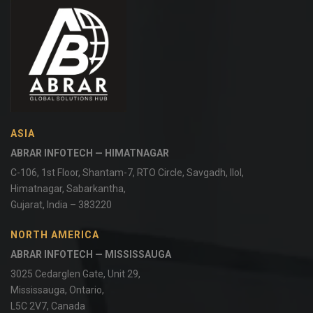
ASIA
ABRAR INFOTECH — HIMATNAGAR
C-106, 1st Floor, Shantam-7, RTO Circle, Savgadh, Ilol,
Himatnagar, Sabarkantha,
Gujarat, India – 383220
NORTH AMERICA
ABRAR INFOTECH — MISSISSAUGA
3025 Cedarglen Gate, Unit 29,
Mississauga, Ontario,
L5C 2V7, Canada