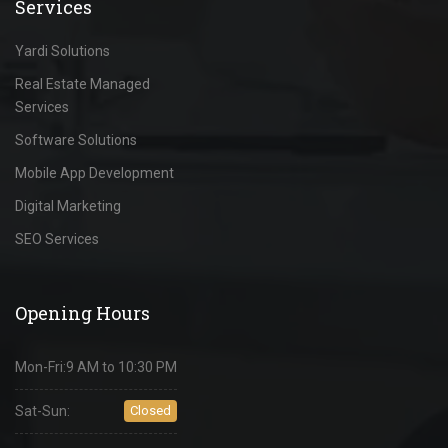
Services
Yardi Solutions
Real Estate Managed
Services
Software Solutions
Mobile App Development
Digital Marketing
SEO Services
Opening Hours
Mon-Fri:
9 AM to 10:30 PM
Sat-Sun:
Closed