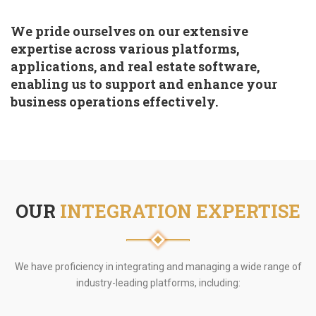
We pride ourselves on our extensive
expertise across various platforms,
applications, and real estate software,
enabling us to support and enhance your
business operations effectively.
OUR
INTEGRATION EXPERTISE
We have proficiency in integrating and managing a wide range of
industry-leading platforms, including: