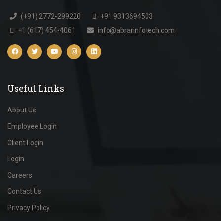
(+91) 2772-299220
+91 9313694503
+1 (617) 454-4061
info@abrarinfotech.com
Useful Links
About Us
Employee Login
Client Login
Login
Careers
Contact Us
Privacy Policy