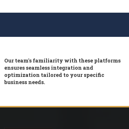
Our team's familiarity with these platforms
ensures seamless integration and
optimization tailored to your specific
business needs.